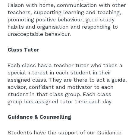
liaison with home, communication with other
teachers, supporting learning and teaching,
promoting positive behaviour, good study
habits and organisation and responding to
unacceptable behaviour.
Class Tutor
Each class has a teacher tutor who takes a
special interest in each student in their
assigned class. They are there to act a guide,
advisor, confidant and motivator to each
student in that class group. Each class
group has assigned tutor time each day.
Guidance & Counselling
Students have the support of our Guidance