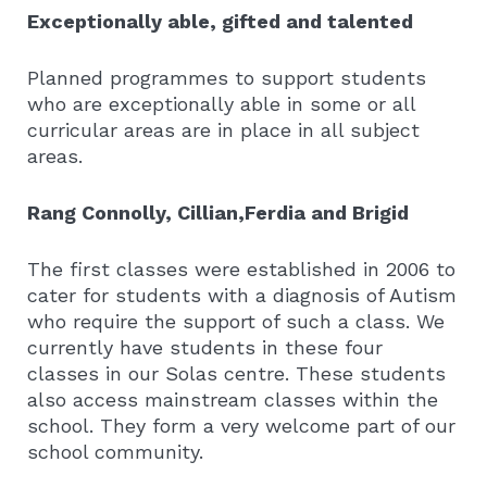
Exceptionally able, gifted and talented
Planned programmes to support students
who are exceptionally able in some or all
curricular areas are in place in all subject
areas.
Rang Connolly, Cillian,Ferdia and Brigid
The first classes were established in 2006 to
cater for students with a diagnosis of Autism
who require the support of such a class. We
currently have students in these four
classes in our Solas centre. These students
also access mainstream classes within the
school. They form a very welcome part of our
school community.