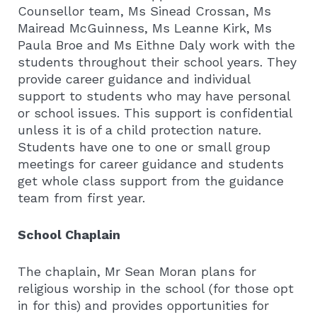
Counsellor team, Ms Sinead Crossan, Ms
Mairead McGuinness, Ms Leanne Kirk, Ms
Paula Broe and Ms Eithne Daly work with the
students throughout their school years. They
provide career guidance and individual
support to students who may have personal
or school issues. This support is confidential
unless it is of a child protection nature.
Students have one to one or small group
meetings for career guidance and students
get whole class support from the guidance
team from first year.
School Chaplain
The chaplain, Mr Sean Moran plans for
religious worship in the school (for those opt
in for this) and provides opportunities for