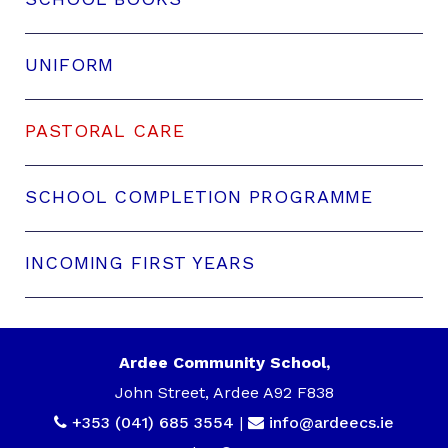
UNIFORM
PASTORAL CARE
SCHOOL COMPLETION PROGRAMME
INCOMING FIRST YEARS
Ardee Community School,
John Street, Ardee A92 F838
+353 (041) 685 3554
|
info@ardeecs.ie