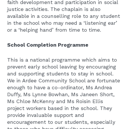
faith development and participation in social
justice activities. The chaplain is also
available in a counselling role to any student
in the school who may need a ‘listening ear’
or a ‘helping hand’ from time to time.
School Completion Programme
This is a national programme which aims to
prevent early school leaving by encouraging
and supporting students to stay in school.
We in Ardee Community School are fortunate
enough to have a co-ordinator, Ms Andrea
Duffy, Ms Lynne Bowhan, Ms Janeen Short,
Ms Chloe McKenny and Ms Roisin Ellis
project workers based in the school. They
provide invaluable support and
encouragement to our students, especially
to those who have difficulty accessing