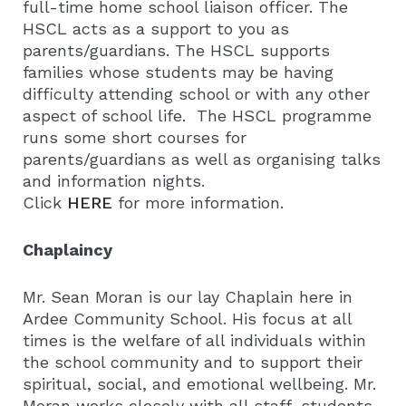
full-time home school liaison officer. The
HSCL acts as a support to you as
parents/guardians. The HSCL supports
families whose students may be having
difficulty attending school or with any other
aspect of school life. The HSCL programme
runs some short courses for
parents/guardians as well as organising talks
and information nights.
Click
HERE
for more information.
Chaplaincy
Mr. Sean Moran is our lay Chaplain here in
Ardee Community School. His focus at all
times is the welfare of all individuals within
the school community and to support their
spiritual, social, and emotional wellbeing. Mr.
Moran works closely with all staff, students,