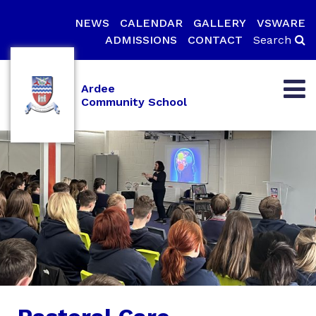
NEWS
CALENDAR
GALLERY
VSWARE
ADMISSIONS
CONTACT
Search
Ardee
Community School