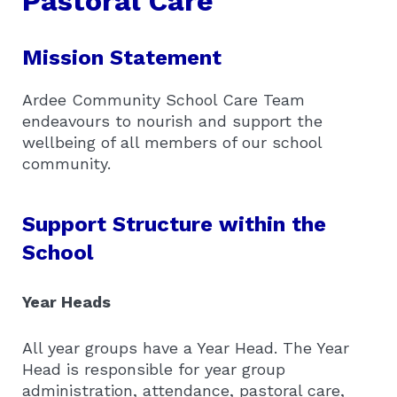
Pastoral Care
Mission Statement
Ardee Community School Care Team
endeavours to nourish and support the
wellbeing of all members of our school
community.
Support Structure within the
School
Year Heads
All year groups have a Year Head. The Year
Head is responsible for year group
administration, attendance, pastoral care,