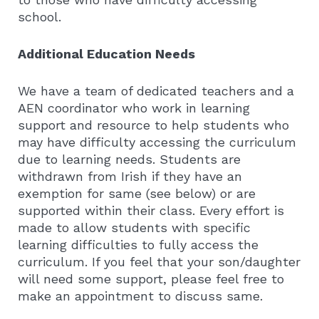
school.
Additional Education Needs
We have a team of dedicated teachers and a
AEN coordinator who work in learning
support and resource to help students who
may have difficulty accessing the curriculum
due to learning needs. Students are
withdrawn from Irish if they have an
exemption for same (see below) or are
supported within their class. Every effort is
made to allow students with specific
learning difficulties to fully access the
curriculum. If you feel that your son/daughter
will need some support, please feel free to
make an appointment to discuss same.