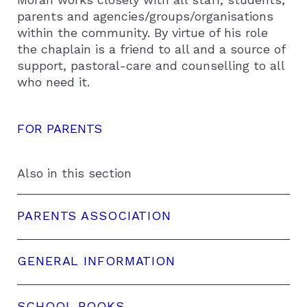
parents and agencies/groups/organisations
within the community. By virtue of his role
the chaplain is a friend to all and a source of
support, pastoral-care and counselling to all
who need it.
FOR PARENTS
Also in this section
PARENTS ASSOCIATION
GENERAL INFORMATION
SCHOOL BOOKS