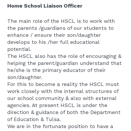
Home School Liaison Officer
The main role of the HSCL is to work with
the parents /guardians of our students to
enhance / ensure their son/daughter
develops to his /her full educational
potential.
The HSCL also has the role of encouraging &
helping the parent/guardian understand that
he/she is the primary educator of their
son/daughter.
For this to become a reality the HSCL must
work closely with the internal structures of
our school community & also with external
agencies. At present HSCL is under the
direction & guidance of both the Department
of Education & Tulsa.
We are in the fortunate position to have a