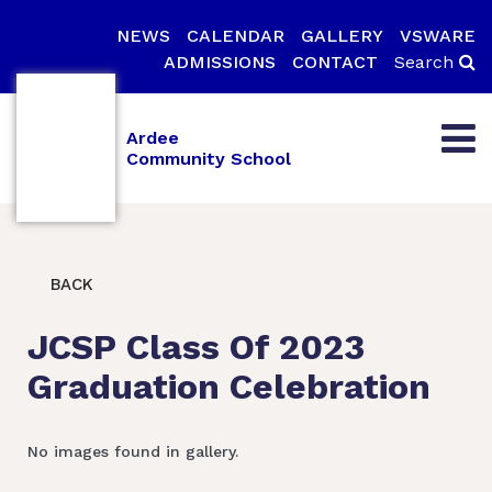
NEWS
CALENDAR
GALLERY
VSWARE
ADMISSIONS
CONTACT
Search
Ardee
Community School
BACK
JCSP Class Of 2023
Graduation Celebration
No images found in gallery.