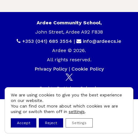
Ardee Community School,
John Street, Ardee A92 F838
+353 (041) 685 3554
|
info@ardeecs.ie
Ardee © 2026.
All rights reserved.
Privacy Policy
|
Cookie Policy
Design By
UniqueSchools
We are using cookies to give you the best experience
on our website.
You can find out more about which cookies we are
using or switch them off in
settings
.
Accept
Reject
Settings