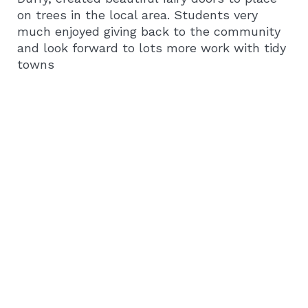
on trees in the local area. Students very
much enjoyed giving back to the community
and look forward to lots more work with tidy
towns