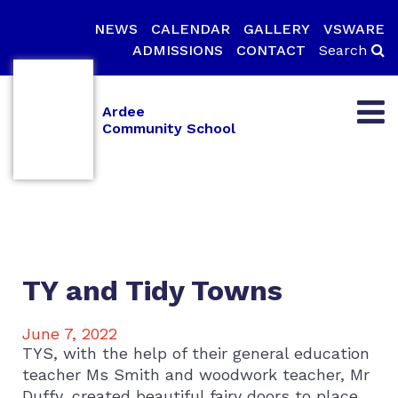
NEWS
CALENDAR
GALLERY
VSWARE
ADMISSIONS
CONTACT
Search
Ardee
Community School
TY and Tidy Towns
June 7, 2022
TYS, with the help of their general education
teacher Ms Smith and woodwork teacher, Mr
Duffy, created beautiful fairy doors to place