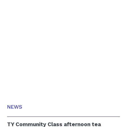
NEWS
TY Community Class afternoon tea