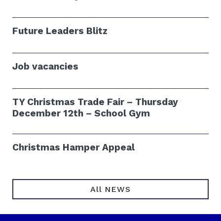
Future Leaders Blitz
Job vacancies
TY Christmas Trade Fair – Thursday
December 12th – School Gym
Christmas Hamper Appeal
All NEWS