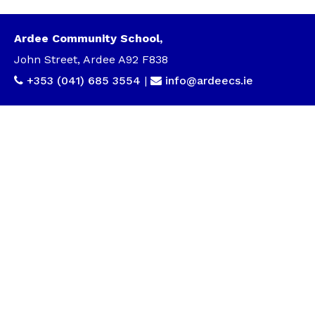
Ardee Community School,
John Street, Ardee A92 F838
+353 (041) 685 3554
|
info@ardeecs.ie