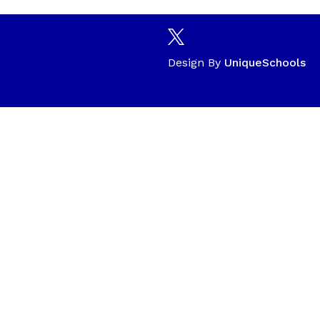
Design By
UniqueSchools