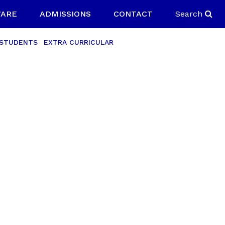
ARE
ADMISSIONS
CONTACT
Search
 STUDENTS
EXTRA CURRICULAR