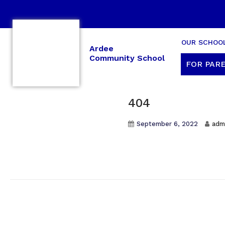
OUR SCHOO
Ardee
Community School
FOR PARE
404
September 6, 2022
adm