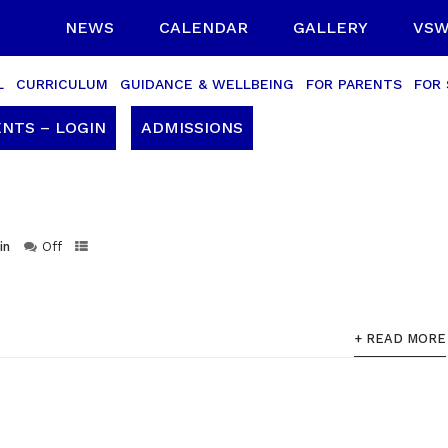
NEWS
CALENDAR
GALLERY
VSW
L
CURRICULUM
GUIDANCE & WELLBEING
FOR PARENTS
FOR
NTS – LOGIN
ADMISSIONS
in
Off
+ READ MORE