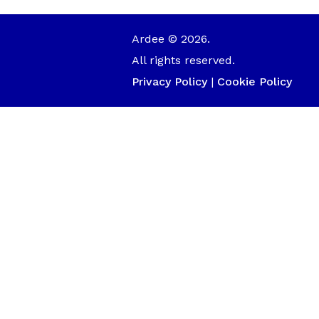
Ardee © 2026.
All rights reserved.
Privacy Policy
|
Cookie Policy